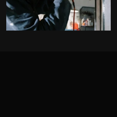
THE TEAM