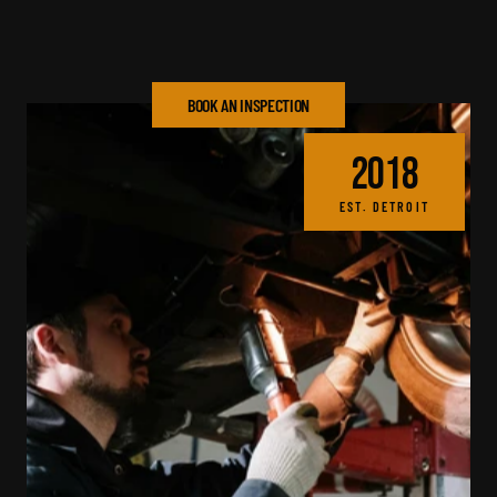
48-hour average 
90-day warranty on all 
turnaround. Live updates 
repairs. We stand behind 
throughout.
every job.
BOOK AN INSPECTION
2018
EST. DETROIT