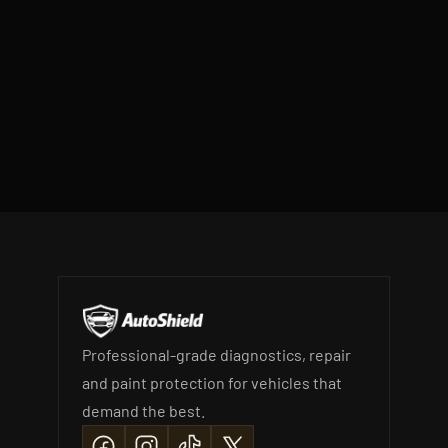
SEND BOOKING REQUEST
Professional-grade diagnostics, repair 
and paint protection for vehicles that 
demand the best.