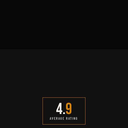
Adam Reyes
DETAIL & FINISH LEAD
CLIENT REVIEWS
4.
9
AVERAGE RATING