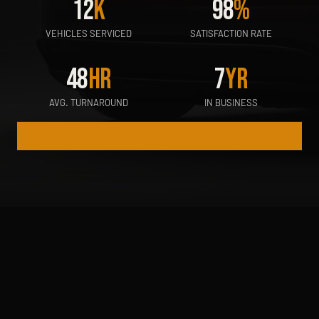
12
K
98
%
VEHICLES SERVICED
SATISFACTION RATE
48
HR
7
YR
AVG. TURNAROUND
IN BUSINESS
WINDSHIELD REPAIR
DETAILING & POLISH
CERAMIC COATIN
WHAT WE OFFER