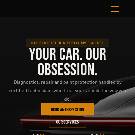
CAR PROTECTION & REPAIR SPECIALISTS
YOUR CAR. OUR
OBSESSION.
Diagnostics, repair and paint protection handled by
certified technicians who treat your vehicle the way you
do.
BOOK AN INSPECTION
OUR SERVICES