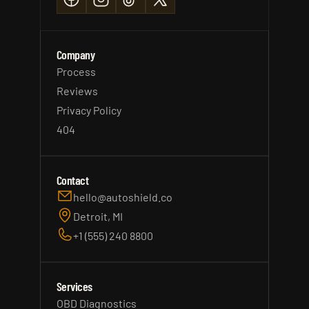
Company
Process
Reviews
Privacy Policy
404
Contact
hello@autoshield.co
Detroit, MI
+1 (555) 240 8800
Services
OBD Diagnostics